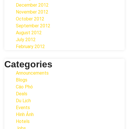
December 2012
November 2012
October 2012
September 2012
August 2012
July 2012
February 2012
Categories
Announcements
Blogs
Cáo Phó
Deals
Du Lịch
Events
Hình Ảnh
Hotels
Jobs