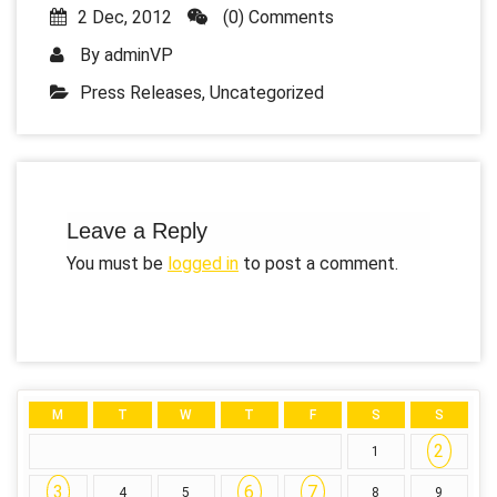
2 Dec, 2012
(0) Comments
By
adminVP
Press Releases
,
Uncategorized
Leave a Reply
You must be
logged in
to post a comment.
M
T
W
T
F
S
S
2
1
3
6
7
4
5
8
9