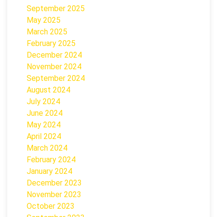
September 2025
May 2025
March 2025
February 2025
December 2024
November 2024
September 2024
August 2024
July 2024
June 2024
May 2024
April 2024
March 2024
February 2024
January 2024
December 2023
November 2023
October 2023