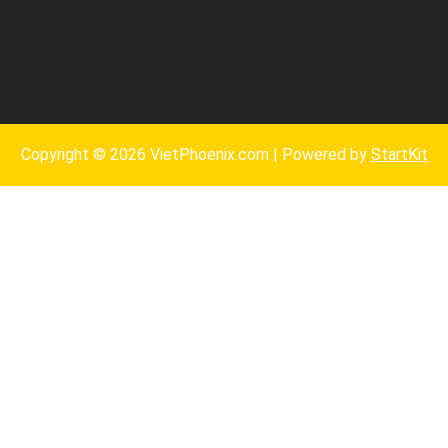
Copyright © 2026 VietPhoenix.com | Powered by
StartKit