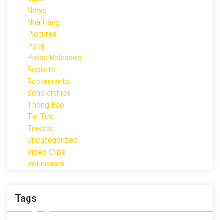
News
Nhà Hàng
Pictures
Polls
Press Releases
Reports
Restaurants
Scholarships
Thông Báo
Tin Tức
Travels
Uncategorized
Video Clips
Volunteers
Tags