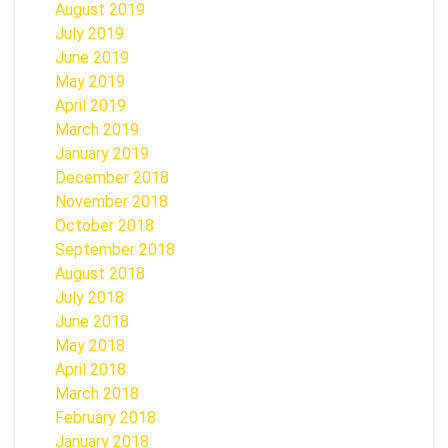
August 2019
July 2019
June 2019
May 2019
April 2019
March 2019
January 2019
December 2018
November 2018
October 2018
September 2018
August 2018
July 2018
June 2018
May 2018
April 2018
March 2018
February 2018
January 2018