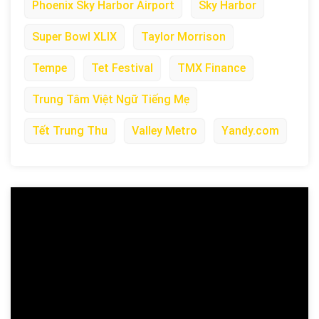
Phoenix Sky Harbor Airport
Sky Harbor
Super Bowl XLIX
Taylor Morrison
Tempe
Tet Festival
TMX Finance
Trung Tâm Việt Ngữ Tiếng Mẹ
Tết Trung Thu
Valley Metro
Yandy.com