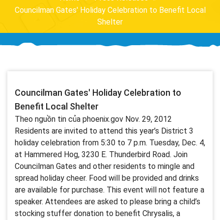
Councilman Gates' Holiday Celebration to Benefit Local
Shelter
Councilman Gates' Holiday Celebration to
Benefit Local Shelter
Theo nguồn tin của phoenix.gov Nov. 29, 2012
Residents are invited to attend this year’s District 3
holiday celebration from 5:30 to 7 p.m. Tuesday, Dec. 4,
at Hammered Hog, 3230 E. Thunderbird Road. Join
Councilman Gates and other residents to mingle and
spread holiday cheer. Food will be provided and drinks
are available for purchase. This event will not feature a
speaker. Attendees are asked to please bring a child’s
stocking stuffer donation to benefit Chrysalis, a