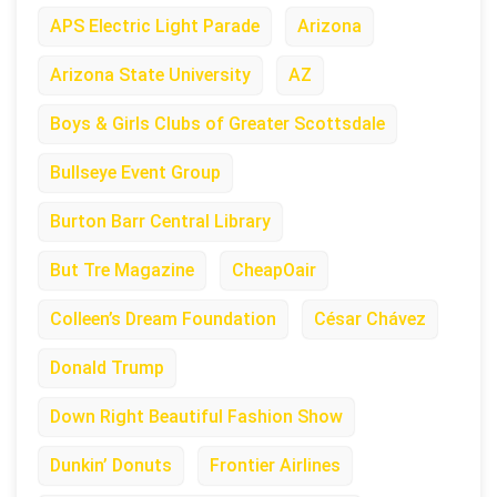
APS Electric Light Parade
Arizona
Arizona State University
AZ
Boys & Girls Clubs of Greater Scottsdale
Bullseye Event Group
Burton Barr Central Library
But Tre Magazine
CheapOair
Colleen’s Dream Foundation
César Chávez
Donald Trump
Down Right Beautiful Fashion Show
Dunkin’ Donuts
Frontier Airlines