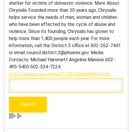
shelter for victims of domestic violence. More About
Chrysalis Founded more than 30 years ago, Chrysalis
helps service the needs of men, women and children
who have been affected by the cycle of abuse and
violence. Since its founding, Chrysalis has grown to
help more than 1,400 people each year. For more
information, call the District 3 office at 602-262-7441
or email council.district.3@phoenix.gov. Media
Contacts: Michael Hammett Angelina Manone 602-
495-5405 602-534-7224
http://phoenix.gov/news/112912d3benefit.htmll
]]]]>
]]>