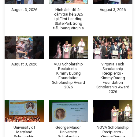
August 3, 2026
Hình ảnh đổ ăn
August 3, 2026
câm trại hè 2026
tại First Landing
State Park trong
tiểu bang Virginia
August 3, 2026
VCU Scholarship
Virginia Tech
Recipients -
Scholarship
Kimmy Duong
Recipients -
Foundation
Kimmy Duong
Scholarship Award
Foundation
2026
Scholarship Award
2026
University of
George Mason
NOVA Scholarship
Maryland
University
Recipients -
Scholarship
Scholarship
Kimmy Duong