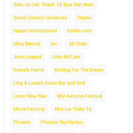
Giáo xứ Các Thánh Tử Đạo Việt Nam
Grand Canyon University
Hapari
Hapari International
hotels.com
Idina Menzel
Inc.
Jill Stein
John Legend
John McCain
Kamala Harris
Kicking For The Dream
Ling & Louie’s Asian Bar and Grill
Lunar New Year
Mid Autumn Festival
Moon Festival
Như Lai Thiền Tự
Phoenix
Phoenix Sky Harbor