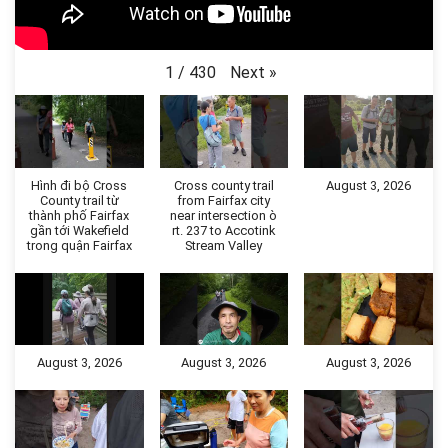
Next
»
1
/
430
Hình đi bộ Cross
Cross county trail
August 3, 2026
County trail từ
from Fairfax city
thành phố Fairfax
near intersection ò
gần tới Wakefield
rt. 237 to Accotink
trong quận Fairfax
Stream Valley
August 3, 2026
August 3, 2026
August 3, 2026