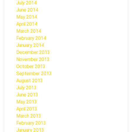
July 2014
June 2014
May 2014
April 2014
March 2014
February 2014
January 2014
December 2013
November 2013
October 2013
September 2013
August 2013
July 2013
June 2013
May 2013
April 2013
March 2013
February 2013
January 2013