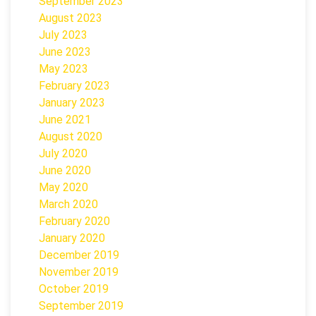
September 2023
August 2023
July 2023
June 2023
May 2023
February 2023
January 2023
June 2021
August 2020
July 2020
June 2020
May 2020
March 2020
February 2020
January 2020
December 2019
November 2019
October 2019
September 2019