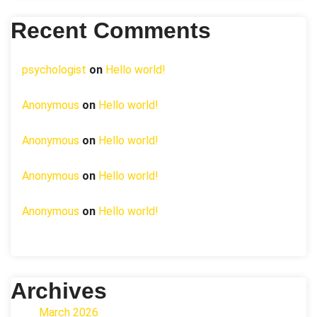
Recent Comments
psychologist
on
Hello world!
Anonymous
on
Hello world!
Anonymous
on
Hello world!
Anonymous
on
Hello world!
Anonymous
on
Hello world!
Archives
March 2026