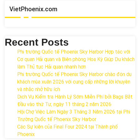
VietPhoenix.com
Recent Posts
Phi trường Quốc tế Phoenix Sky Harbor Hợp tác với
Cơ quan Hải quan và Biên phòng Hoa Kỳ Giúp Du khách
làm Thủ tục Hải quan nhanh hơn
Phi trường Quốc tế Phoenix Sky Harbor chào đón du
khách mùa xuân 2026 với cung cấp những lời khuyên
và nhắc nhở hữu ích
Dịch Vụ Kiểm tra Hành Lý Sớm Miễn Phí bởi Bags Bắt
Đầu vào thứ Tư, ngày 11 tháng 2 năm 2026
Hội Chợ Việc Làm Ngày 3 Tháng 3 Năm 2026 tại Phi
Trường Quốc tế Phoenix Sky Harbor
Các Sự kiện của Final Four 2024 tại ​Thành phố
Phoenix