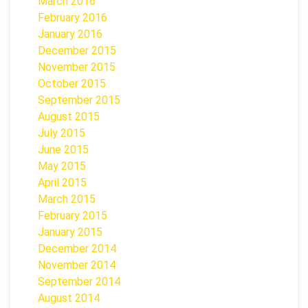
March 2016
February 2016
January 2016
December 2015
November 2015
October 2015
September 2015
August 2015
July 2015
June 2015
May 2015
April 2015
March 2015
February 2015
January 2015
December 2014
November 2014
September 2014
August 2014