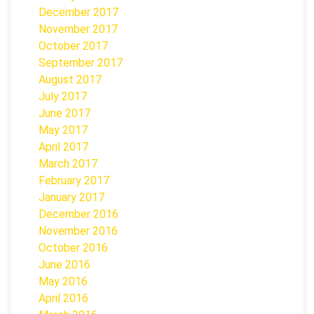
December 2017
November 2017
October 2017
September 2017
August 2017
July 2017
June 2017
May 2017
April 2017
March 2017
February 2017
January 2017
December 2016
November 2016
October 2016
June 2016
May 2016
April 2016