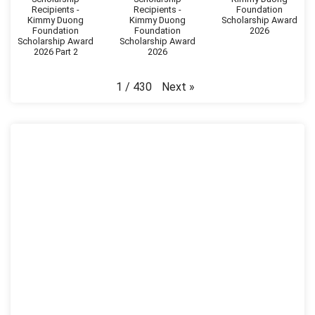
Recipients -
Recipients -
Foundation
Kimmy Duong
Kimmy Duong
Scholarship Award
Foundation
Foundation
2026
Scholarship Award
Scholarship Award
2026 Part 2
2026
Next
»
1
/
430