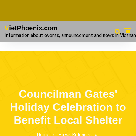
VietPhoenix.com
Information about events, announcement and news in Vietna
Councilman Gates'
Holiday Celebration to
Benefit Local Shelter
Home
Press Releases