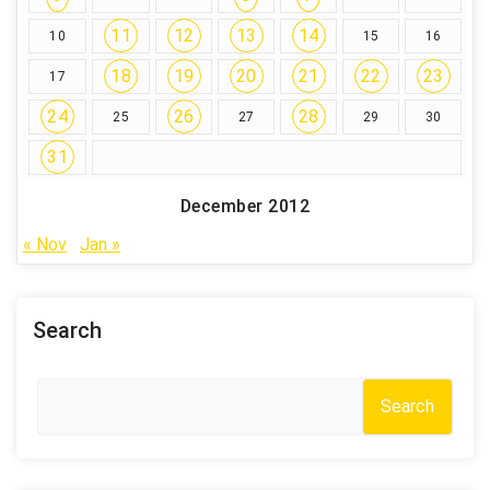
11
12
13
14
10
15
16
18
19
20
21
22
23
17
24
26
28
25
27
29
30
31
December 2012
« Nov
Jan »
Search
Search