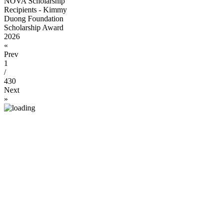
NOVA Scholarship
Recipients - Kimmy
Duong Foundation
Scholarship Award
2026
«
Prev
1
/
430
Next
»