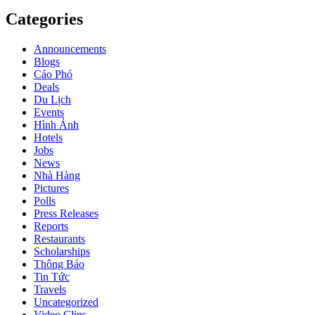
Categories
Announcements
Blogs
Cáo Phó
Deals
Du Lịch
Events
Hình Ảnh
Hotels
Jobs
News
Nhà Hàng
Pictures
Polls
Press Releases
Reports
Restaurants
Scholarships
Thông Báo
Tin Tức
Travels
Uncategorized
Video Clips