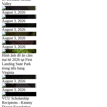
Valley
August 3, 2026
August 3, 2026
August 3, 2026
August 3, 2026
August 3, 2026
Hình ảnh đổ ăn câm
trại hè 2026 tại First
Landing State Park
trong tiểu bang
Virginia
August 3, 2026
August 3, 2026
VCU Scholarship
Recipients - Kimmy
Duong Foundation