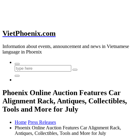
VietPhoenix.com
Information about events, announcement and news in Vietnamese
language in Phoenix
Phoenix Online Auction Features Car
Alignment Rack, Antiques, Collectibles,
Tools and More for July
Home
Press Releases
Phoenix Online Auction Features Car Alignment Rack,
Antiques, Collectibles, Tools and More for July