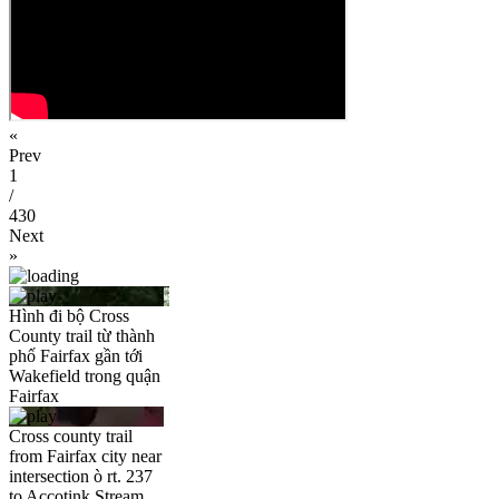
«
Prev
1
/
430
Next
»
Hình đi bộ Cross
County trail từ thành
phố Fairfax gần tới
Wakefield trong quận
Fairfax
Cross county trail
from Fairfax city near
intersection ò rt. 237
to Accotink Stream