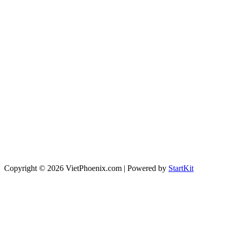
Copyright © 2026 VietPhoenix.com | Powered by
StartKit