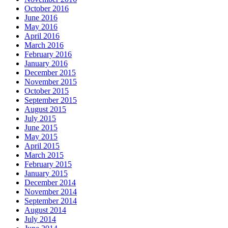
October 2016
June 2016
May 2016
April 2016
March 2016
February 2016
January 2016
December 2015
November 2015
October 2015
September 2015
August 2015
July 2015
June 2015
May 2015
April 2015
March 2015
February 2015
January 2015
December 2014
November 2014
September 2014
August 2014
July 2014