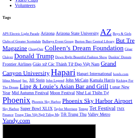
Volunteers
Tags
AZ
Arizona
Arizona State University
APS Electric Light Parade
Boys & Girls
But Tre
Clubs of Greater Scottsdale
Bullseye Event Group
Burton Barr Central Library
Colleen’s Dream Foundation
Magazine
CheapOair
César
Donald Trump
Chávez
Down Right Beautiful Fashion Show
Dunkin’ Donuts
Grand
Frontier Airlines
Giáo xứ Các Thánh Tử Đạo Việt Nam
Hapari
Canyon University
Hapari International
hotels.com
Jill Stein
John McCain
Kamala Harris
Idina Menzel
Inc.
John Legend
Kicking For
Ling & Louie’s Asian Bar and Grill
Lunar New
The Dream
Year
Mid Autumn Festival
Moon Festival
Như Lai Thiền Tự
Phoenix
Phoenix Sky Harbor Airport
Phoenix Sky Harbor
Tet Festival
Super Bowl XLIX
Sky Harbor
Taylor Morrison
Tempe
TMX
Tết Trung Thu
Valley Metro
Finance
Trung Tâm Việt Ngữ Tiếng Mẹ
Yandy.com