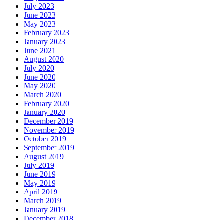
July 2023
June 2023
May 2023
February 2023
January 2023
June 2021
August 2020
July 2020
June 2020
May 2020
March 2020
February 2020
January 2020
December 2019
November 2019
October 2019
September 2019
August 2019
July 2019
June 2019
May 2019
April 2019
March 2019
January 2019
December 2018