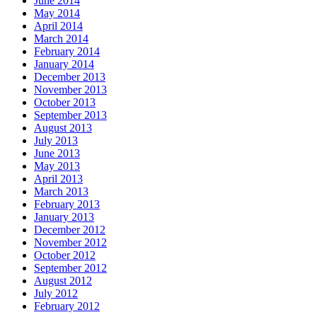
June 2014
May 2014
April 2014
March 2014
February 2014
January 2014
December 2013
November 2013
October 2013
September 2013
August 2013
July 2013
June 2013
May 2013
April 2013
March 2013
February 2013
January 2013
December 2012
November 2012
October 2012
September 2012
August 2012
July 2012
February 2012