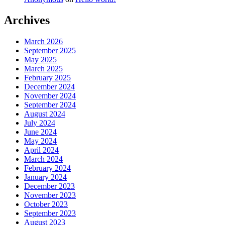
Archives
March 2026
September 2025
May 2025
March 2025
February 2025
December 2024
November 2024
September 2024
August 2024
July 2024
June 2024
May 2024
April 2024
March 2024
February 2024
January 2024
December 2023
November 2023
October 2023
September 2023
August 2023