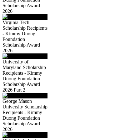
Scholarship Award
2026
Virginia Tech
Scholarship Recipients
- Kimmy Duong
Foundation
Scholarship Award
2026
University of
Maryland Scholarship
Recipients - Kimmy
Duong Foundation
Scholarship Award
2026 Part 2
George Mason
University Scholarship
Recipients - Kimmy
Duong Foundation
Scholarship Award
2026