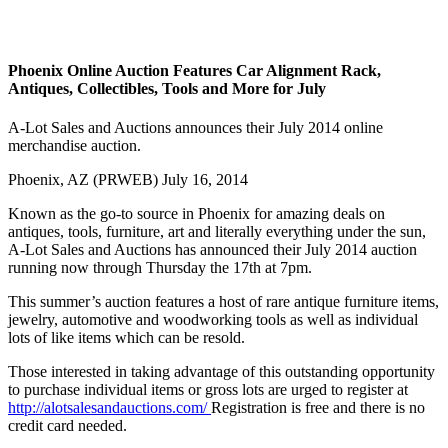
Phoenix Online Auction Features Car Alignment Rack,
Antiques, Collectibles, Tools and More for July
A-Lot Sales and Auctions announces their July 2014 online
merchandise auction.
Phoenix, AZ (PRWEB) July 16, 2014
Known as the go-to source in Phoenix for amazing deals on
antiques, tools, furniture, art and literally everything under the sun,
A-Lot Sales and Auctions has announced their July 2014 auction
running now through Thursday the 17th at 7pm.
This summer’s auction features a host of rare antique furniture items,
jewelry, automotive and woodworking tools as well as individual
lots of like items which can be resold.
Those interested in taking advantage of this outstanding opportunity
to purchase individual items or gross lots are urged to register at
http://alotsalesandauctions.com/
Registration is free and there is no
credit card needed.