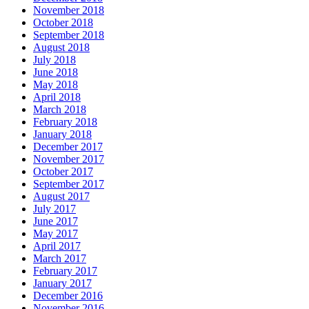
November 2018
October 2018
September 2018
August 2018
July 2018
June 2018
May 2018
April 2018
March 2018
February 2018
January 2018
December 2017
November 2017
October 2017
September 2017
August 2017
July 2017
June 2017
May 2017
April 2017
March 2017
February 2017
January 2017
December 2016
November 2016