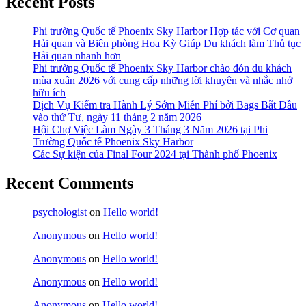
Recent Posts
Phi trường Quốc tế Phoenix Sky Harbor Hợp tác với Cơ quan
Hải quan và Biên phòng Hoa Kỳ Giúp Du khách làm Thủ tục
Hải quan nhanh hơn
Phi trường Quốc tế Phoenix Sky Harbor chào đón du khách
mùa xuân 2026 với cung cấp những lời khuyên và nhắc nhở
hữu ích
Dịch Vụ Kiểm tra Hành Lý Sớm Miễn Phí bởi Bags Bắt Đầu
vào thứ Tư, ngày 11 tháng 2 năm 2026
Hội Chợ Việc Làm Ngày 3 Tháng 3 Năm 2026 tại Phi
Trường Quốc tế Phoenix Sky Harbor
Các Sự kiện của Final Four 2024 tại ​Thành phố Phoenix
Recent Comments
psychologist
on
Hello world!
Anonymous
on
Hello world!
Anonymous
on
Hello world!
Anonymous
on
Hello world!
Anonymous
on
Hello world!