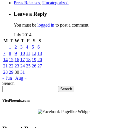
Press Releases
,
Uncategorized
Leave a Reply
You must be
logged in
to post a comment.
July 2014
M
T
W
T
F
S
S
1
2
3
4
5
6
7
8
9
10
11
12
13
14
15
16
17
18
19
20
21
22
23
24
25
26
27
28
29
30
31
« Jun
Aug »
Search
Search
VietPhoenix.com