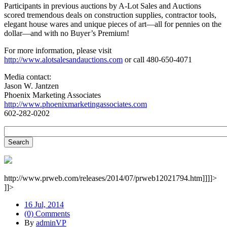
Participants in previous auctions by A-Lot Sales and Auctions
scored tremendous deals on construction supplies, contractor tools,
elegant house wares and unique pieces of art—all for pennies on the
dollar—and with no Buyer’s Premium!
For more information, please visit
http://www.alotsalesandauctions.com
or call 480-650-4071
Media contact:
Jason W. Jantzen
Phoenix Marketing Associates
http://www.phoenixmarketingassociates.com
602-282-0202
http://www.prweb.com/releases/2014/07/prweb12021794.htm]]]]>
]]>
16 Jul, 2014
(0) Comments
By
adminVP