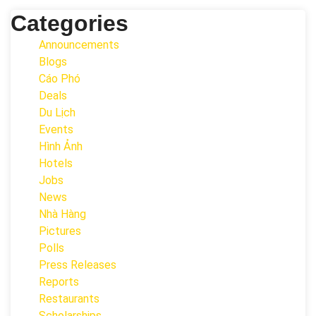
Categories
Announcements
Blogs
Cáo Phó
Deals
Du Lịch
Events
Hình Ảnh
Hotels
Jobs
News
Nhà Hàng
Pictures
Polls
Press Releases
Reports
Restaurants
Scholarships