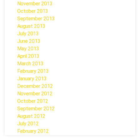
November 2013
October 2013
September 2013
August 2013
July 2013
June 2013
May 2013
April 2013
March 2013
February 2013
January 2013
December 2012
November 2012
October 2012
September 2012
August 2012
July 2012
February 2012