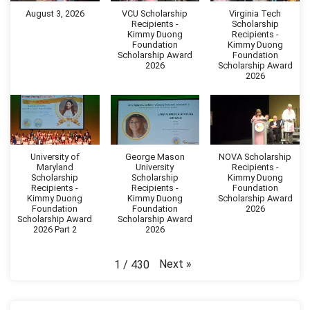
August 3, 2026
VCU Scholarship
Virginia Tech
Recipients -
Scholarship
Kimmy Duong
Recipients -
Foundation
Kimmy Duong
Scholarship Award
Foundation
2026
Scholarship Award
2026
University of
George Mason
NOVA Scholarship
Maryland
University
Recipients -
Scholarship
Scholarship
Kimmy Duong
Recipients -
Recipients -
Foundation
Kimmy Duong
Kimmy Duong
Scholarship Award
Foundation
Foundation
2026
Scholarship Award
Scholarship Award
2026 Part 2
2026
Next
»
1
/
430