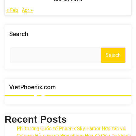
« Feb
Apr »
Search
Search
VietPhoenix.com
Recent Posts
Phi trường Quốc tế Phoenix Sky Harbor Hợp tác với
Cơ quan Hải quan và Biên phòng Hoa Kỳ Giúp Du khách