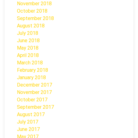
November 2018
October 2018
September 2018
August 2018
July 2018
June 2018
May 2018
April 2018
March 2018
February 2018
January 2018
December 2017
November 2017
October 2017
September 2017
August 2017
July 2017
June 2017
May 2017