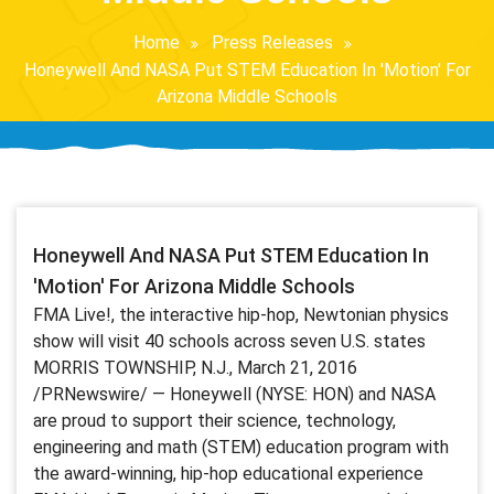
Home
Press Releases
Honeywell And NASA Put STEM Education In 'Motion' For
Arizona Middle Schools
Honeywell And NASA Put STEM Education In
'Motion' For Arizona Middle Schools
FMA Live!, the interactive hip-hop, Newtonian physics
show will visit 40 schools across seven U.S. states
MORRIS TOWNSHIP, N.J., March 21, 2016
/PRNewswire/ — Honeywell (NYSE: HON) and NASA
are proud to support their science, technology,
engineering and math (STEM) education program with
the award-winning, hip-hop educational experience