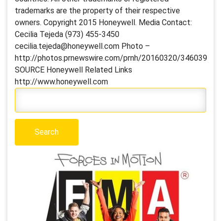
trademarks are the property of their respective
owners. Copyright 2015 Honeywell. Media Contact:
Cecilia Tejeda (973) 455-3450
cecilia.tejeda@honeywell.com Photo –
http://photos.prnewswire.com/prnh/20160320/346039
SOURCE Honeywell Related Links
http://www.honeywell.com