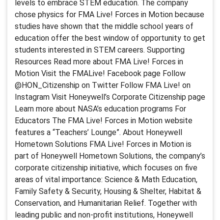
levels to embrace STEM education. The company
chose physics for FMA Live! Forces in Motion because
studies have shown that the middle school years of
education offer the best window of opportunity to get
students interested in STEM careers. Supporting
Resources Read more about FMA Live! Forces in
Motion Visit the FMALive! Facebook page Follow
@HON_Citizenship on Twitter Follow FMA Live! on
Instagram Visit Honeywell’s Corporate Citizenship page
Learn more about NASA’s education programs For
Educators The FMA Live! Forces in Motion website
features a “Teachers’ Lounge”. About Honeywell
Hometown Solutions FMA Live! Forces in Motion is
part of Honeywell Hometown Solutions, the company’s
corporate citizenship initiative, which focuses on five
areas of vital importance: Science & Math Education,
Family Safety & Security, Housing & Shelter, Habitat &
Conservation, and Humanitarian Relief. Together with
leading public and non-profit institutions, Honeywell