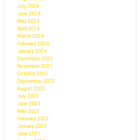
July 2024
June 2024
May 2024
April 2024
March 2024
February 2024
January 2024
December 2023
November 2023
October 2023
September 2023
August 2023
July 2023
June 2023
May 2023
February 2023
January 2023
June 2021