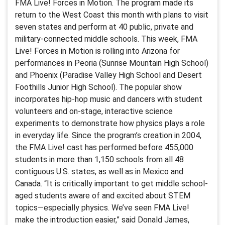
FMA Live! Forces in Motion. The program made its
return to the West Coast this month with plans to visit
seven states and perform at 40 public, private and
military-connected middle schools. This week, FMA
Live! Forces in Motion is rolling into Arizona for
performances in Peoria (Sunrise Mountain High School)
and Phoenix (Paradise Valley High School and Desert
Foothills Junior High School). The popular show
incorporates hip-hop music and dancers with student
volunteers and on-stage, interactive science
experiments to demonstrate how physics plays a role
in everyday life. Since the program’s creation in 2004,
the FMA Live! cast has performed before 455,000
students in more than 1,150 schools from all 48
contiguous U.S. states, as well as in Mexico and
Canada. “It is critically important to get middle school-
aged students aware of and excited about STEM
topics—especially physics. We’ve seen FMA Live!
make the introduction easier,” said Donald James,