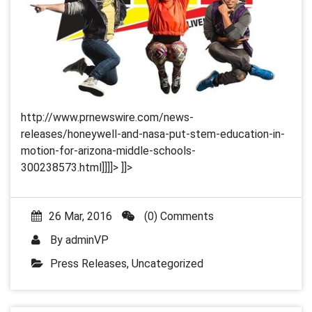
http://www.prnewswire.com/news-
releases/honeywell-and-nasa-put-stem-education-in-
motion-for-arizona-middle-schools-
300238573.html]]]]>
]]>
26 Mar, 2016
(0) Comments
By
adminVP
Press Releases
,
Uncategorized