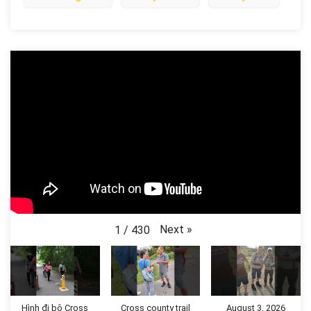
Next
»
1
/
430
Hình đi bộ Cross
Cross county trail
August 3, 2026