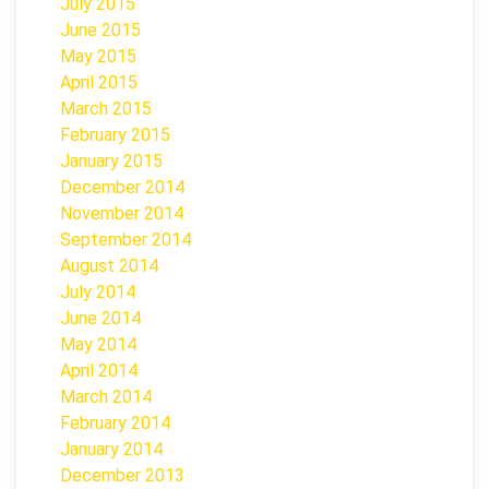
July 2015
June 2015
May 2015
April 2015
March 2015
February 2015
January 2015
December 2014
November 2014
September 2014
August 2014
July 2014
June 2014
May 2014
April 2014
March 2014
February 2014
January 2014
December 2013