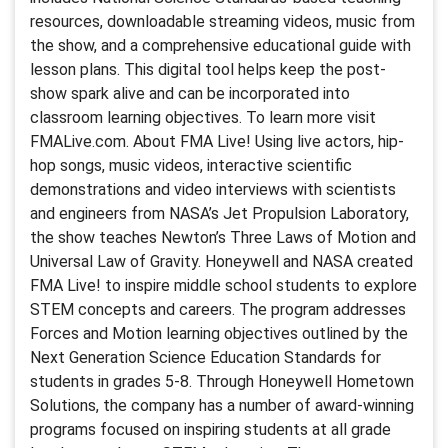
resources, downloadable streaming videos, music from
the show, and a comprehensive educational guide with
lesson plans. This digital tool helps keep the post-
show spark alive and can be incorporated into
classroom learning objectives. To learn more visit
FMALive.com. About FMA Live! Using live actors, hip-
hop songs, music videos, interactive scientific
demonstrations and video interviews with scientists
and engineers from NASA’s Jet Propulsion Laboratory,
the show teaches Newton’s Three Laws of Motion and
Universal Law of Gravity. Honeywell and NASA created
FMA Live! to inspire middle school students to explore
STEM concepts and careers. The program addresses
Forces and Motion learning objectives outlined by the
Next Generation Science Education Standards for
students in grades 5-8. Through Honeywell Hometown
Solutions, the company has a number of award-winning
programs focused on inspiring students at all grade