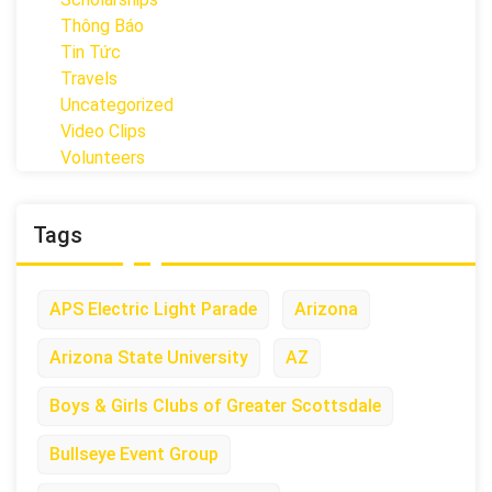
Thông Báo
Tin Tức
Travels
Uncategorized
Video Clips
Volunteers
Tags
APS Electric Light Parade
Arizona
Arizona State University
AZ
Boys & Girls Clubs of Greater Scottsdale
Bullseye Event Group