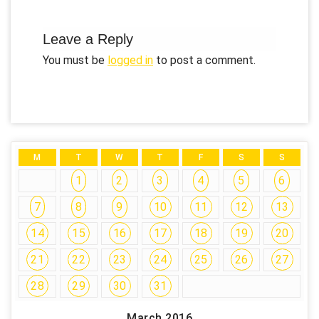
Leave a Reply
You must be
logged in
to post a comment.
M
T
W
T
F
S
S
1
2
3
4
5
6
7
8
9
10
11
12
13
14
15
16
17
18
19
20
21
22
23
24
25
26
27
28
29
30
31
March 2016