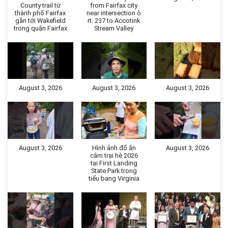
County trail từ
from Fairfax city
thành phố Fairfax
near intersection ò
gần tới Wakefield
rt. 237 to Accotink
trong quận Fairfax
Stream Valley
August 3, 2026
August 3, 2026
August 3, 2026
August 3, 2026
Hình ảnh đổ ăn
August 3, 2026
câm trại hè 2026
tại First Landing
State Park trong
tiểu bang Virginia