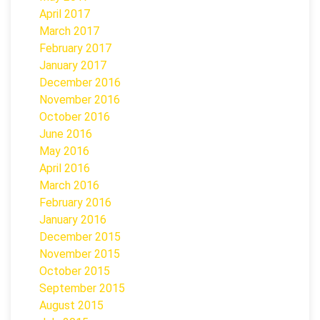
April 2017
March 2017
February 2017
January 2017
December 2016
November 2016
October 2016
June 2016
May 2016
April 2016
March 2016
February 2016
January 2016
December 2015
November 2015
October 2015
September 2015
August 2015