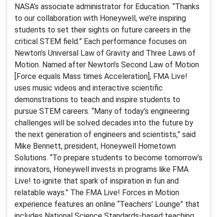
NASA’s associate administrator for Education. “Thanks
to our collaboration with Honeywell, we’re inspiring
students to set their sights on future careers in the
critical STEM field.” Each performance focuses on
Newton’s Universal Law of Gravity and Three Laws of
Motion. Named after Newton’s Second Law of Motion
[Force equals Mass times Acceleration], FMA Live!
uses music videos and interactive scientific
demonstrations to teach and inspire students to
pursue STEM careers. “Many of today’s engineering
challenges will be solved decades into the future by
the next generation of engineers and scientists,” said
Mike Bennett, president, Honeywell Hometown
Solutions. “To prepare students to become tomorrow’s
innovators, Honeywell invests in programs like FMA
Live! to ignite that spark of inspiration in fun and
relatable ways.” The FMA Live! Forces in Motion
experience features an online “Teachers’ Lounge” that
includes National Science Standards-based teaching