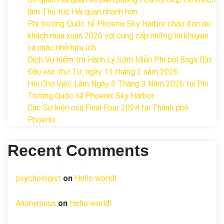
làm Thủ tục Hải quan nhanh hơn
Phi trường Quốc tế Phoenix Sky Harbor chào đón du
khách mùa xuân 2026 với cung cấp những lời khuyên
và nhắc nhở hữu ích
Dịch Vụ Kiểm tra Hành Lý Sớm Miễn Phí bởi Bags Bắt
Đầu vào thứ Tư, ngày 11 tháng 2 năm 2026
Hội Chợ Việc Làm Ngày 3 Tháng 3 Năm 2026 tại Phi
Trường Quốc tế Phoenix Sky Harbor
Các Sự kiện của Final Four 2024 tại ​Thành phố
Phoenix
Recent Comments
psychologist
on
Hello world!
Anonymous
on
Hello world!