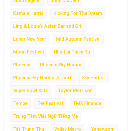
John Legend
John McCain
Kamala Harris
Kicking For The Dream
Ling & Louie’s Asian Bar and Grill
Lunar New Year
Mid Autumn Festival
Moon Festival
Như Lai Thiền Tự
Phoenix
Phoenix Sky Harbor
Phoenix Sky Harbor Airport
Sky Harbor
Super Bowl XLIX
Taylor Morrison
Tempe
Tet Festival
TMX Finance
Trung Tâm Việt Ngữ Tiếng Mẹ
Tết Trung Thu
Valley Metro
Yandy.com