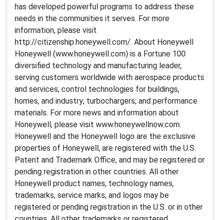
has developed powerful programs to address these
needs in the communities it serves. For more
information, please visit
http://citizenship.honeywell.com/. About Honeywell
Honeywell (www.honeywell.com) is a Fortune 100
diversified technology and manufacturing leader,
serving customers worldwide with aerospace products
and services; control technologies for buildings,
homes, and industry; turbochargers; and performance
materials. For more news and information about
Honeywell, please visit www.honeywellnow.com.
Honeywell and the Honeywell logo are the exclusive
properties of Honeywell, are registered with the U.S.
Patent and Trademark Office, and may be registered or
pending registration in other countries. All other
Honeywell product names, technology names,
trademarks, service marks, and logos may be
registered or pending registration in the U.S. or in other
countries. All other trademarks or registered