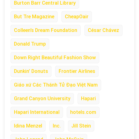
Burton Barr Central Library
But Tre Magazine
CheapOair
Colleen’s Dream Foundation
César Chávez
Donald Trump
Down Right Beautiful Fashion Show
Dunkin’ Donuts
Frontier Airlines
Giáo xứ Các Thánh Tử Đạo Việt Nam
Grand Canyon University
Hapari
Hapari International
hotels.com
Idina Menzel
Inc.
Jill Stein