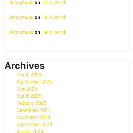
Anonymous
on
Hello world!
Anonymous
on
Hello world!
Anonymous
on
Hello world!
Archives
March 2026
September 2025
May 2025
March 2025
February 2025
December 2024
November 2024
September 2024
August 2024