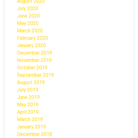
August 2020
July 2020
June 2020
May 2020
March 2020
February 2020
January 2020
December 2019
November 2019
October 2019
September 2019
August 2019
July 2019
June 2019
May 2019
April 2019
March 2019
January 2019
December 2018