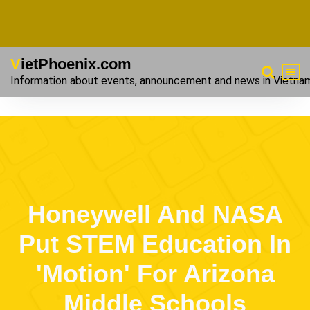
VietPhoenix.com
Information about events, announcement and news in Vietna
Honeywell And NASA
Put STEM Education In
'Motion' For Arizona
Middle Schools