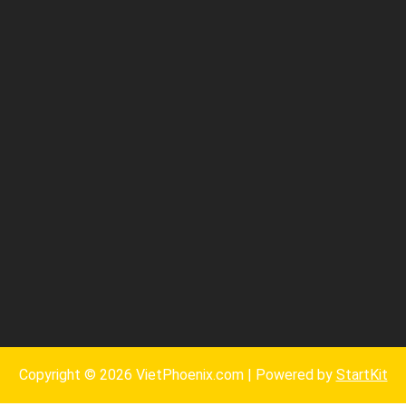
Copyright © 2026 VietPhoenix.com | Powered by
StartKit